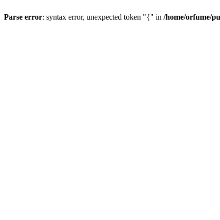
Parse error
: syntax error, unexpected token "{" in
/home/orfume/pu