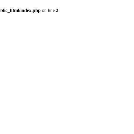
blic_html/index.php
on line
2