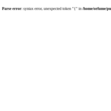
Parse error
: syntax error, unexpected token "{" in
/home/orfume/pu