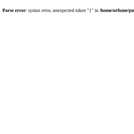
Parse error
: syntax error, unexpected token "{" in
/home/orfume/pu