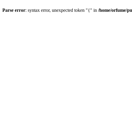
Parse error
: syntax error, unexpected token "{" in
/home/orfume/pu