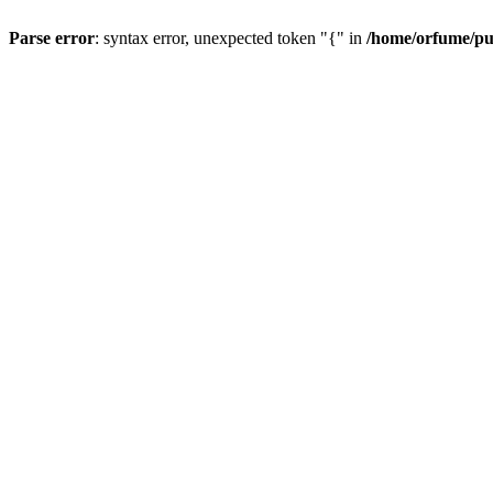
Parse error
: syntax error, unexpected token "{" in
/home/orfume/pu