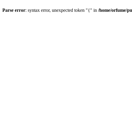
Parse error
: syntax error, unexpected token "{" in
/home/orfume/pu