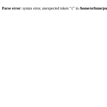
Parse error
: syntax error, unexpected token "{" in
/home/orfume/pu