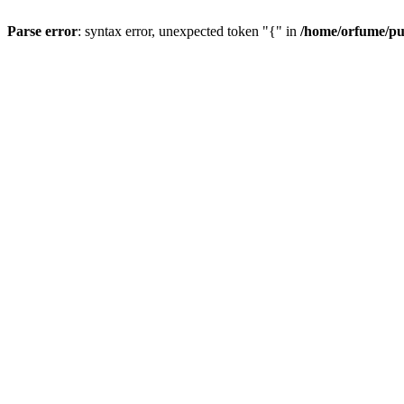
Parse error
: syntax error, unexpected token "{" in
/home/orfume/pu