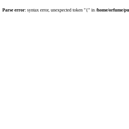
Parse error
: syntax error, unexpected token "{" in
/home/orfume/pu