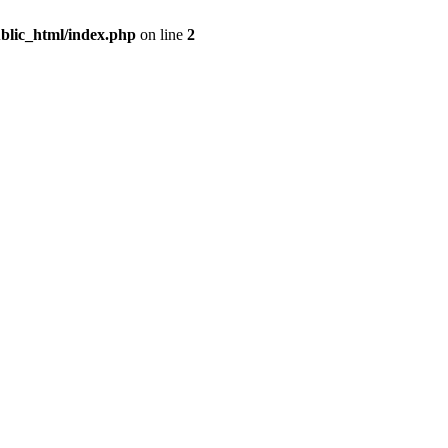
blic_html/index.php
on line
2