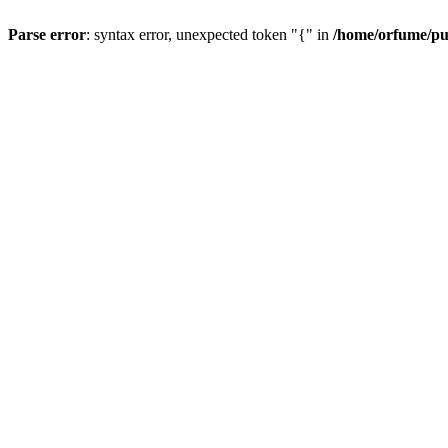
Parse error
: syntax error, unexpected token "{" in
/home/orfume/pu