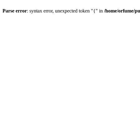
Parse error
: syntax error, unexpected token "{" in
/home/orfume/pu