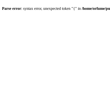
Parse error
: syntax error, unexpected token "{" in
/home/orfume/pu