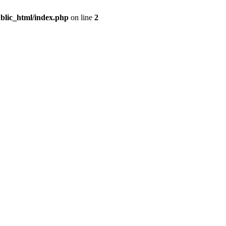
blic_html/index.php
on line
2