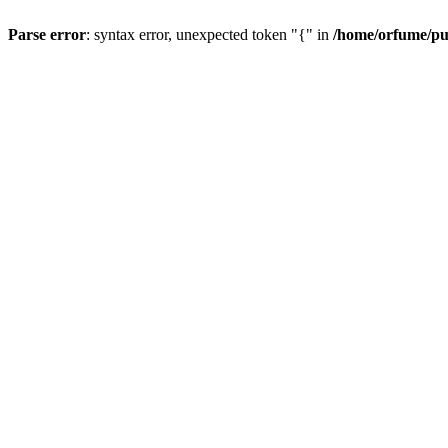
Parse error
: syntax error, unexpected token "{" in
/home/orfume/pu