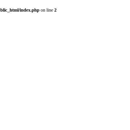
blic_html/index.php
on line
2