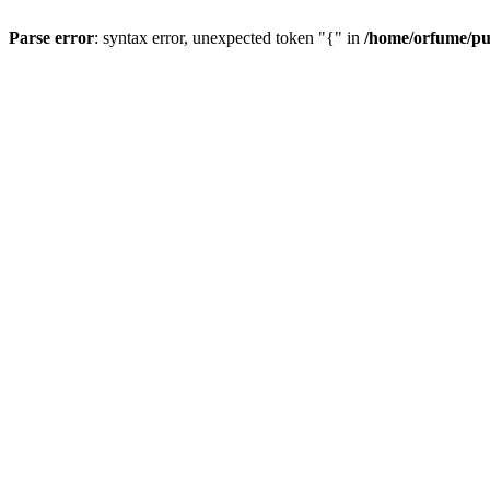
Parse error
: syntax error, unexpected token "{" in
/home/orfume/pu