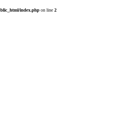
blic_html/index.php
on line
2