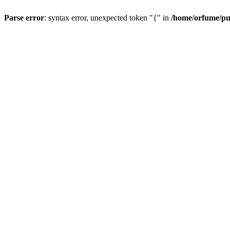
Parse error
: syntax error, unexpected token "{" in
/home/orfume/pu