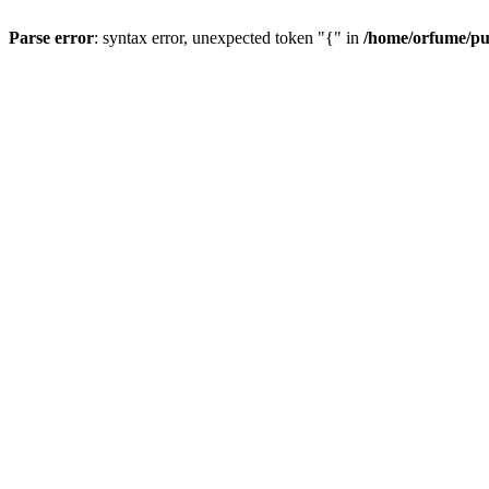
Parse error
: syntax error, unexpected token "{" in
/home/orfume/pu