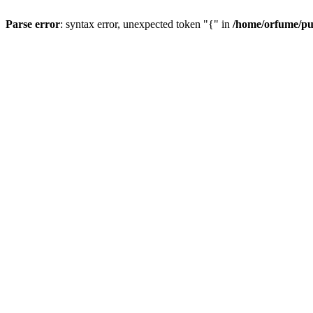
Parse error
: syntax error, unexpected token "{" in
/home/orfume/pu