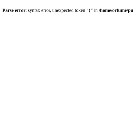
Parse error
: syntax error, unexpected token "{" in
/home/orfume/pu