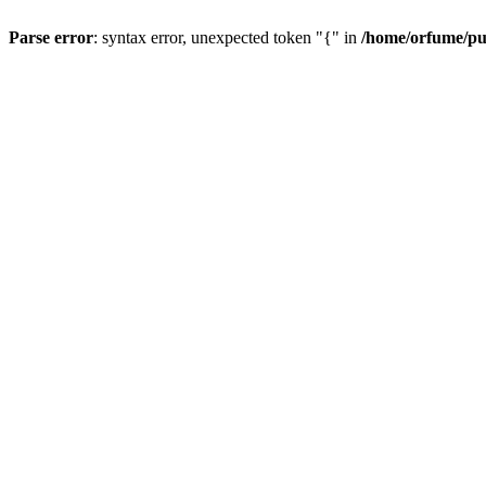
Parse error
: syntax error, unexpected token "{" in
/home/orfume/pu