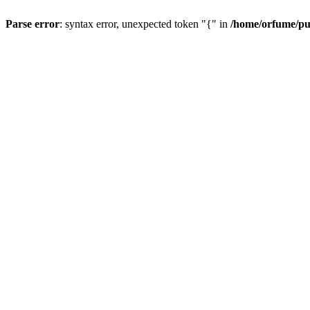
Parse error
: syntax error, unexpected token "{" in
/home/orfume/pu