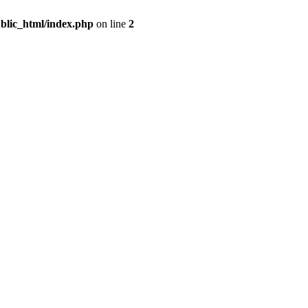
blic_html/index.php
on line
2