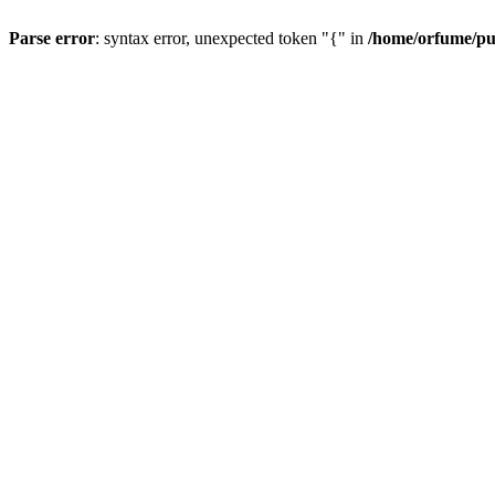
Parse error
: syntax error, unexpected token "{" in
/home/orfume/pu