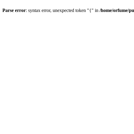
Parse error
: syntax error, unexpected token "{" in
/home/orfume/pu