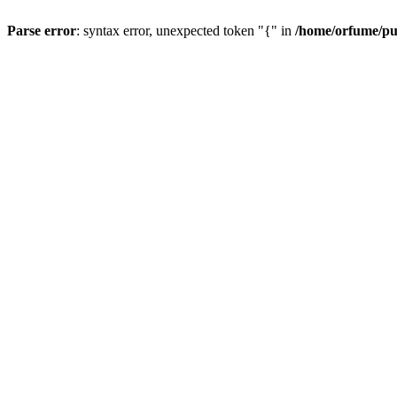
Parse error
: syntax error, unexpected token "{" in
/home/orfume/pu