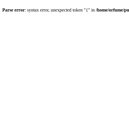
Parse error
: syntax error, unexpected token "{" in
/home/orfume/pu