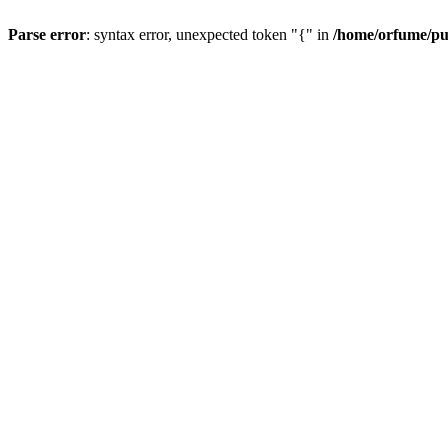
Parse error
: syntax error, unexpected token "{" in
/home/orfume/pu