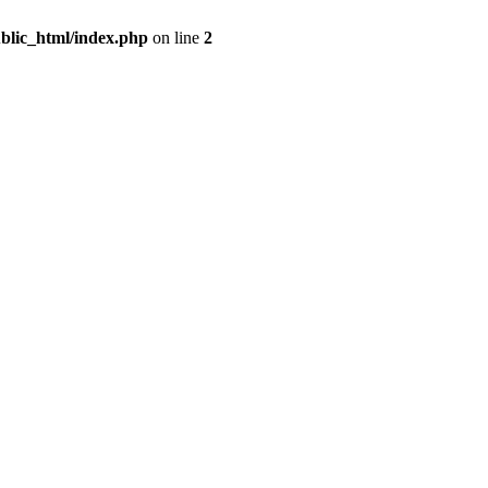
blic_html/index.php
on line
2