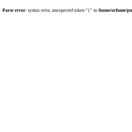
Parse error
: syntax error, unexpected token "{" in
/home/orfume/pu