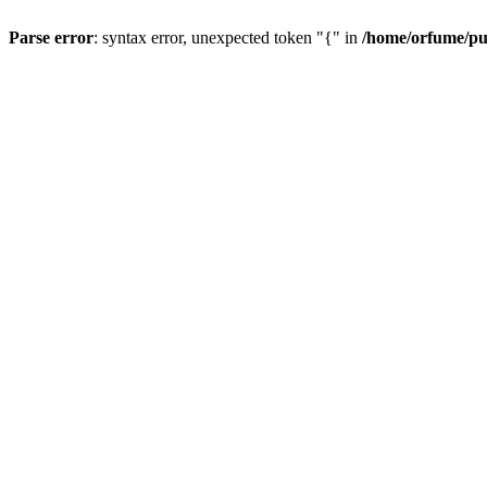
Parse error
: syntax error, unexpected token "{" in
/home/orfume/pu