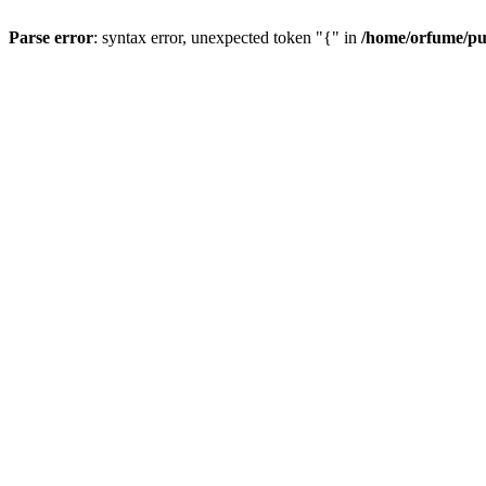
Parse error
: syntax error, unexpected token "{" in
/home/orfume/pu