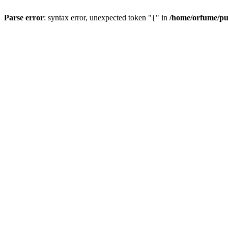
Parse error
: syntax error, unexpected token "{" in
/home/orfume/pu