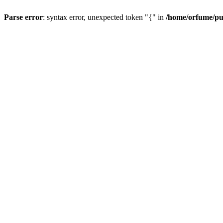
Parse error
: syntax error, unexpected token "{" in
/home/orfume/pu