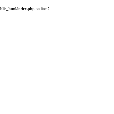
blic_html/index.php
on line
2