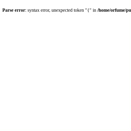
Parse error
: syntax error, unexpected token "{" in
/home/orfume/pu