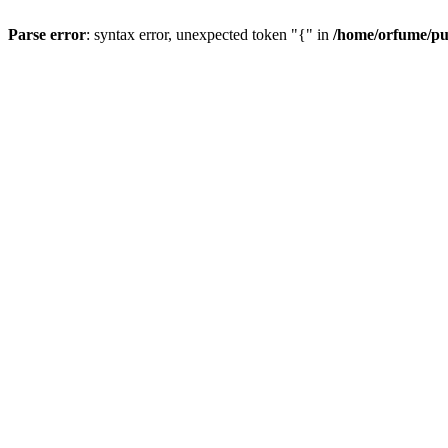
Parse error
: syntax error, unexpected token "{" in
/home/orfume/pu