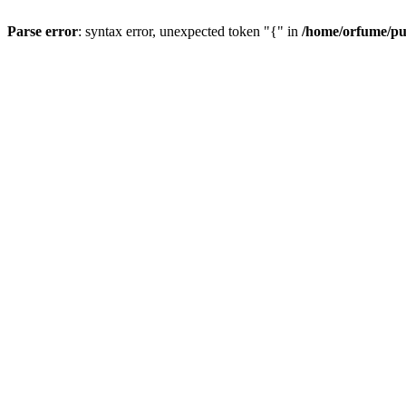
Parse error
: syntax error, unexpected token "{" in
/home/orfume/pu