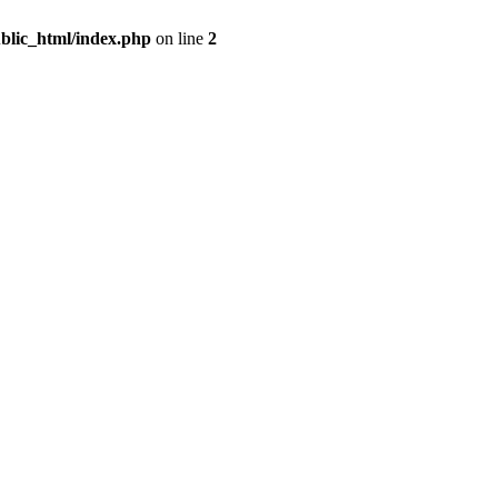
blic_html/index.php
on line
2