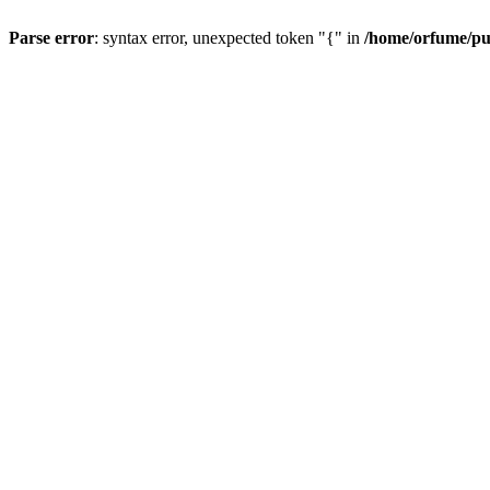
Parse error
: syntax error, unexpected token "{" in
/home/orfume/pu