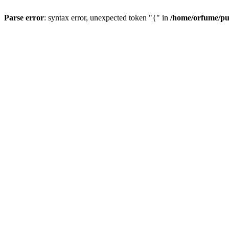
Parse error
: syntax error, unexpected token "{" in
/home/orfume/pu