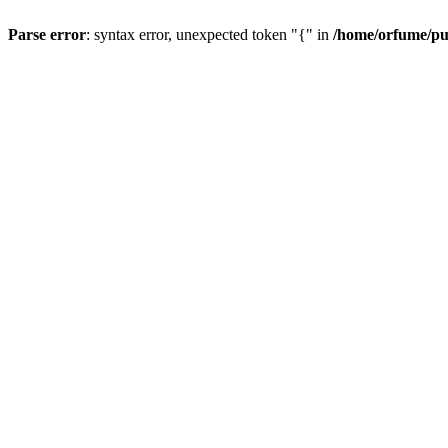
Parse error
: syntax error, unexpected token "{" in
/home/orfume/pu