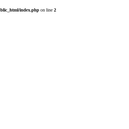
blic_html/index.php
on line
2