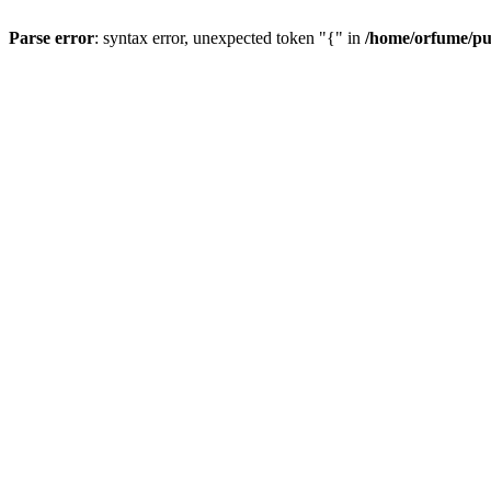
Parse error
: syntax error, unexpected token "{" in
/home/orfume/pu