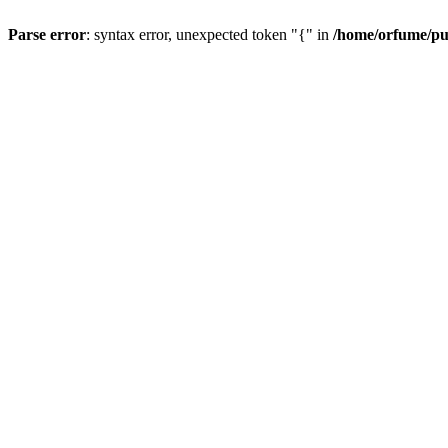
Parse error
: syntax error, unexpected token "{" in
/home/orfume/pu