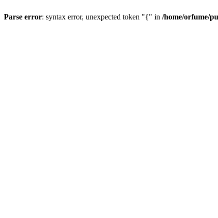
Parse error
: syntax error, unexpected token "{" in
/home/orfume/pu