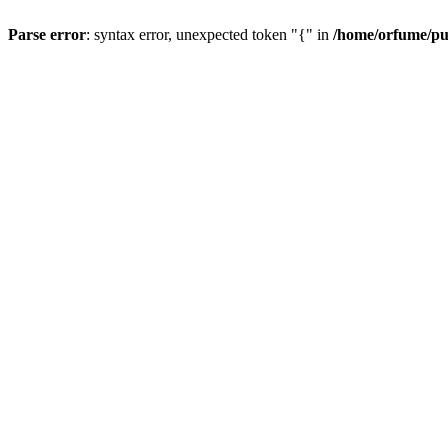
Parse error
: syntax error, unexpected token "{" in
/home/orfume/pu