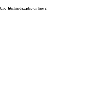
blic_html/index.php
on line
2