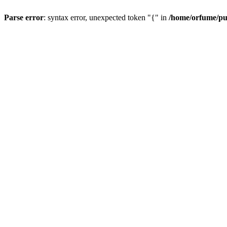
Parse error
: syntax error, unexpected token "{" in
/home/orfume/pu