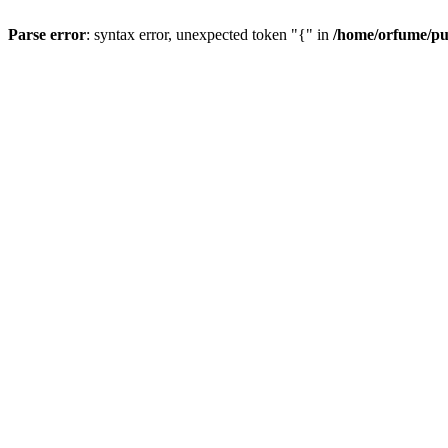
Parse error
: syntax error, unexpected token "{" in
/home/orfume/pu