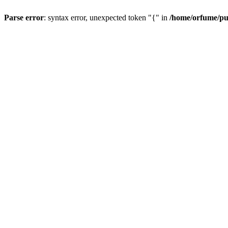
Parse error
: syntax error, unexpected token "{" in
/home/orfume/pu