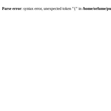
Parse error
: syntax error, unexpected token "{" in
/home/orfume/pu