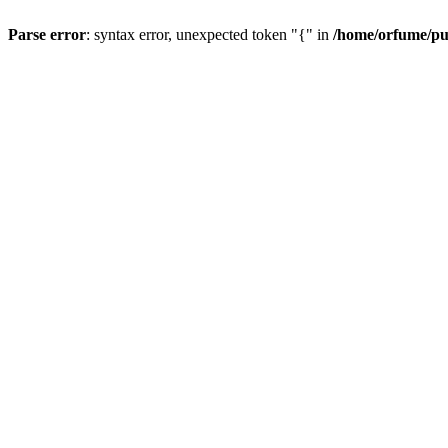
Parse error
: syntax error, unexpected token "{" in
/home/orfume/pu