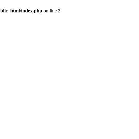
blic_html/index.php
on line
2