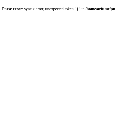
Parse error
: syntax error, unexpected token "{" in
/home/orfume/pu