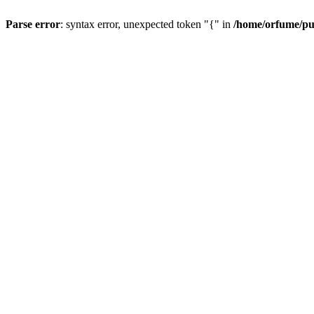
Parse error
: syntax error, unexpected token "{" in
/home/orfume/pu