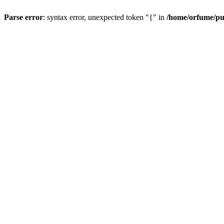
Parse error
: syntax error, unexpected token "{" in
/home/orfume/pu