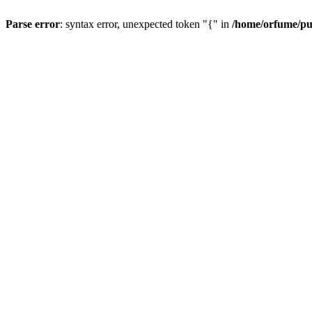
Parse error
: syntax error, unexpected token "{" in
/home/orfume/pu