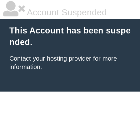
Account Suspended
This Account has been suspe
nded.
Contact your hosting provider
for more
information.